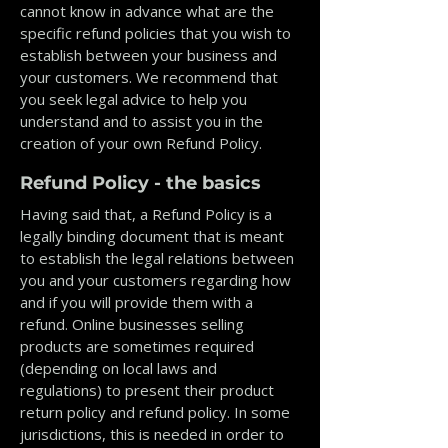
cannot know in advance what are the
specific refund policies that you wish to
establish between your business and
your customers. We recommend that
you seek legal advice to help you
understand and to assist you in the
creation of your own Refund Policy.
Refund Policy - the basics
Having said that, a Refund Policy is a
legally binding document that is meant
to establish the legal relations between
you and your customers regarding how
and if you will provide them with a
refund. Online businesses selling
products are sometimes required
(depending on local laws and
regulations) to present their product
return policy and refund policy. In some
jurisdictions, this is needed in order to