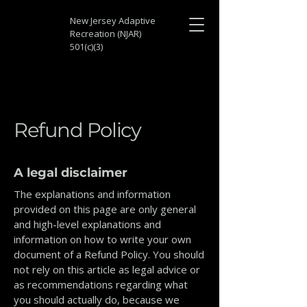
New Jersey Adaptive
Recreation (NJAR)
501(c)(3)
Refund Policy
A legal disclaimer
The explanations and information
provided on this page are only general
and high-level explanations and
information on how to write your own
document of a Refund Policy. You should
not rely on this article as legal advice or
as recommendations regarding what
you should actually do, because we