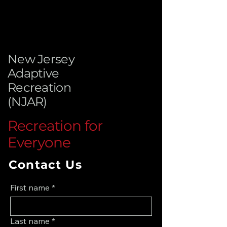
New Jersey
Adaptive
Recreation
(NJAR)
Recreation for
Everyone
Contact Us
First name
*
Last name
*