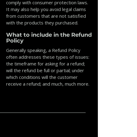
comply with consumer protection laws.
It may also help you avoid legal claims
from customers that are not satisfied
with the products they purchased.
What to include in the Refund
Policy
Generally speaking, a Refund Policy
often addresses these types of issues:
the timeframe for asking for a refund;
will the refund be full or partial; under
which conditions will the customer
receive a refund; and much, much more.