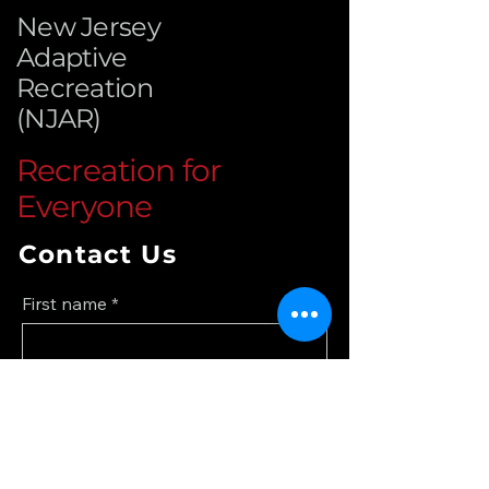
New Jersey
Adaptive
Recreation
(NJAR)
Recreation for
Everyone
Contact Us
First name
*
Last name
*
Email
*