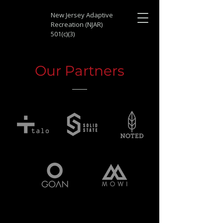
New Jersey Adaptive
Recreation (NJAR)
501(c)(3)
Our Partners