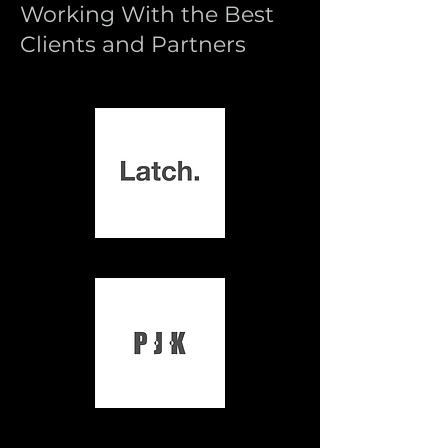
Working With the Best
Clients and Partners