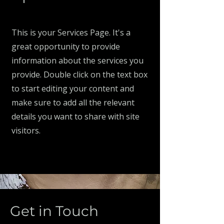
This is your Services Page. It's a
great opportunity to provide
information about the services you
provide. Double click on the text box
to start editing your content and
make sure to add all the relevant
details you want to share with site
visitors.
Get in Touch