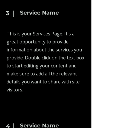
Service Name
3
This is your Services Page. It's a
great opportunity to provide
information about the services you
provide. Double click on the text box
to start editing your content and
make sure to add all the relevant
details you want to share with site
visitors.
Service Name
4