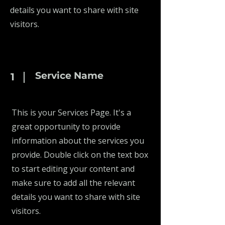
details you want to share with site
visitors.
Service Name
1
This is your Services Page. It's a
great opportunity to provide
information about the services you
provide. Double click on the text box
to start editing your content and
make sure to add all the relevant
details you want to share with site
visitors.