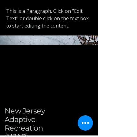
This is a Paragraph. Click on "Edit
Text" or double click on the text box
to start editing the content.
New Jersey
Adaptive
Recreation
(NJAR)