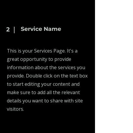
Service Name
2
This is your Services Page. It's a
great opportunity to provide
information about the services you
provide. Double click on the text box
to start editing your content and
make sure to add all the relevant
details you want to share with site
visitors.