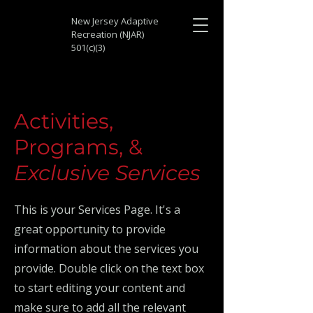
New Jersey Adaptive
Recreation (NJAR)
501(c)(3)
Activities,
Programs, &
Exclusive Services
This is your Services Page. It's a
great opportunity to provide
information about the services you
provide. Double click on the text box
to start editing your content and
make sure to add all the relevant